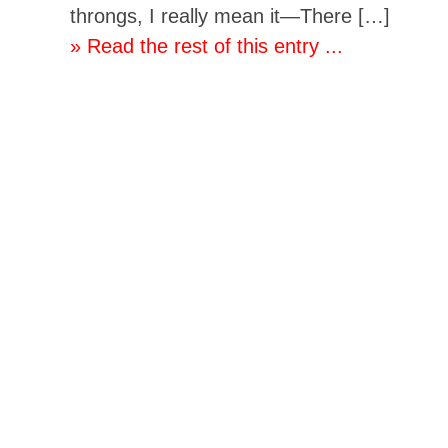
throngs, I really mean it—There […]
» Read the rest of this entry ...