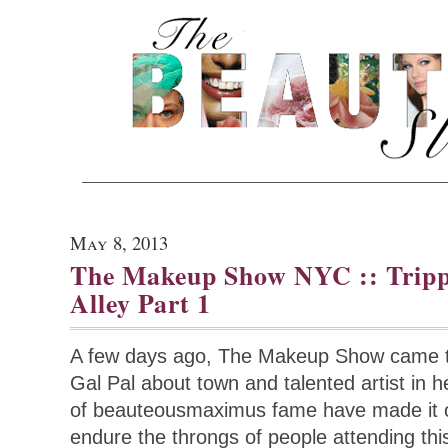
May 8, 2013
The Makeup Show NYC :: Trip
Alley Part 1
A few days ago, The Makeup Show came t
Gal Pal about town and talented artist in h
of beauteousmaximus fame have made it our
endure the throngs of people attending thi