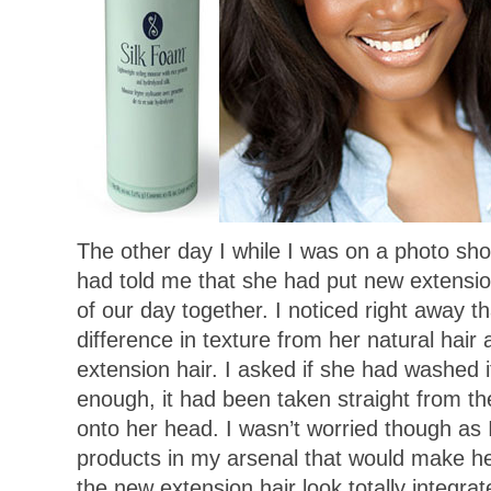
The other day I while I was on a photo sh
had told me that she had put new extensions
of our day together. I noticed right away t
difference in texture from her natural hai
extension hair. I asked if she had washed it
enough, it had been taken straight from th
onto her head. I wasn’t worried though as 
products in my arsenal that would make he
the new extension hair look totally integr