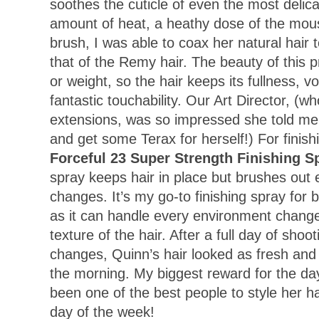
soothes the cuticle of even the most delicat
amount of heat, a heathy dose of the mou
brush, I was able to coax her natural hair 
that of the Remy hair. The beauty of this pr
or weight, so the hair keeps its fullness, 
fantastic touchability. Our Art Director, (wh
extensions, was so impressed she told me
and get some Terax for herself!) For finish
Forceful 23 Super Strength Finishing S
spray keeps hair in place but brushes out e
changes. It’s my go-to finishing spray for 
as it can handle every environment chang
texture of the hair. After a full day of shoo
changes, Quinn’s hair looked as fresh and t
the morning. My biggest reward for the day
been one of the best people to style her ha
day of the week!