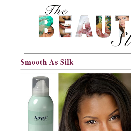
Smooth As Silk