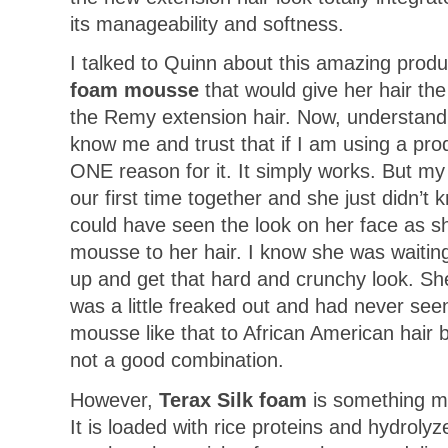
its manageability and softness.
I talked to Quinn about this amazing prod
foam mousse
that would give her hair th
the Remy extension hair. Now, understand
know me and trust that if I am using a pro
ONE reason for it. It simply works. But my 
our first time together and she just didn’t
could have seen the look on her face as 
mousse to her hair. I know she was waiting f
up and get that hard and crunchy look. She
was a little freaked out and had never se
mousse like that to African American hair b
not a good combination.
However,
Terax Silk foam
is something mo
It is loaded with rice proteins and hydroly