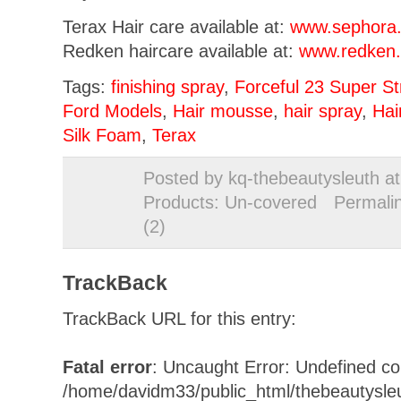
Terax Hair care available at:
www.sephora
Redken haircare available at:
www.redken
Tags:
finishing spray
,
Forceful 23 Super St
Ford Models
,
Hair mousse
,
hair spray
,
Hai
Silk Foam
,
Terax
Posted by kq-thebeautysleuth a
Products: Un-covered
Permali
(2)
TrackBack
TrackBack URL for this entry:
Fatal error
: Uncaught Error: Undefined con
/home/davidm33/public_html/thebeautysle