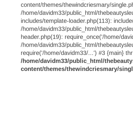
content/themes/thewindcriesmary/single.p
/home/davidm33/public_html/thebeautysle
includes/template-loader.php(113): include
/home/davidm33/public_html/thebeautysle
header.php(19): require_once('/home/david
/home/davidm33/public_html/thebeautysle
require('/home/davidm33/...') #3 {main} th
/home/davidm33/public_html/thebeauty
content/themes/thewindcriesmary/sing