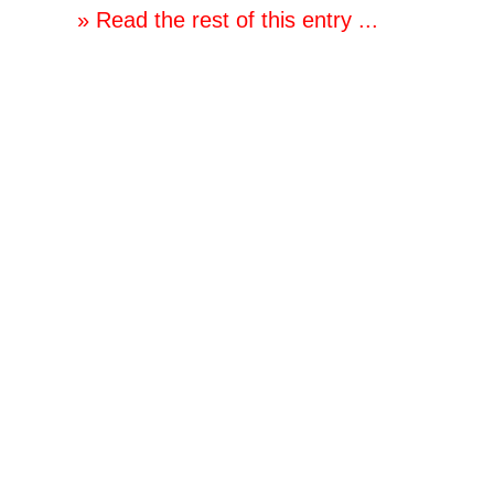
» Read the rest of this entry ...