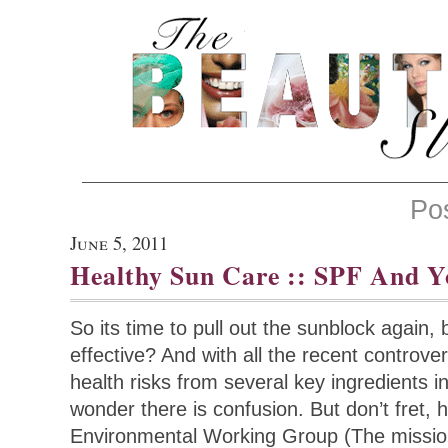
Po
June 5, 2011
Healthy Sun Care :: SPF And Y
So its time to pull out the sunblock again,
effective? And with all the recent controve
health risks from several key ingredients in
wonder there is confusion. But don’t fret, 
Environmental Working Group (The missio