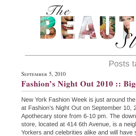
Posts 
September 5, 2010
Fashion’s Night Out 2010 :: Bi
New York Fashion Week is just around the 
at Fashion’s Night Out on September 10, 
Apothecary store from 6-10 pm. The dow
store, located at 414 6th Avenue, is a nei
Yorkers and celebrities alike and will have