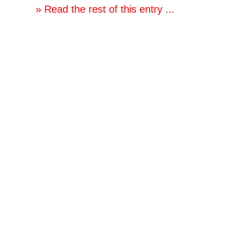
» Read the rest of this entry ...