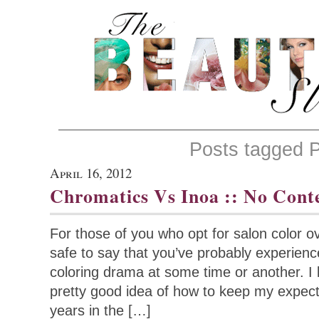
Posts tagged P
April 16, 2012
Chromatics Vs Inoa :: No Cont
For those of you who opt for salon color ov
safe to say that you’ve probably experienc
coloring drama at some time or another. I l
pretty good idea of how to keep my expect
years in the […]