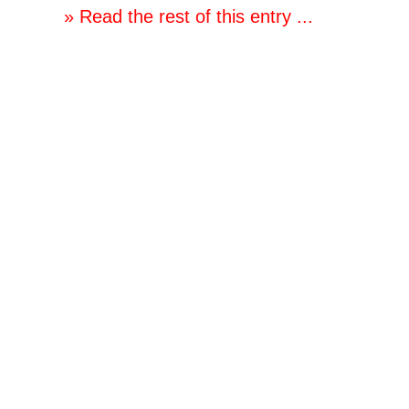
» Read the rest of this entry ...