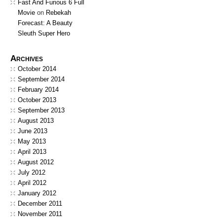
Fast And Furious 6 Full
Movie
on
Rebekah
Forecast: A Beauty
Sleuth Super Hero
Archives
October 2014
September 2014
February 2014
October 2013
September 2013
August 2013
June 2013
May 2013
April 2013
August 2012
July 2012
April 2012
January 2012
December 2011
November 2011