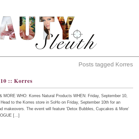
Posts tagged Korres
10 :: Korres
RE WHO: Korres Natural Products WHEN: Friday, September 10,
ead to the Korres store in SoHo on Friday, September 10th for an
nd makeovers. The event will feature ‘Detox Bubbles, Cupcakes & More’
p VOGUE […]