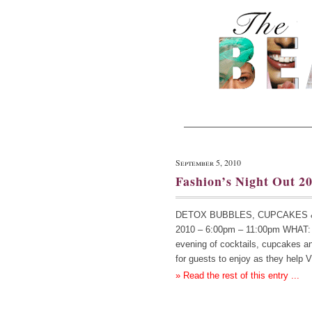
September 5, 2010
Fashion’s Night Out 20
DETOX BUBBLES, CUPCAKES & MO
2010 – 6:00pm – 11:00pm WHAT: H
evening of cocktails, cupcakes a
for guests to enjoy as they hel
» Read the rest of this entry ...