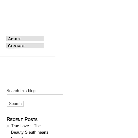
Search this blog:
Recent Posts
True Love :: The
Beauty Sleuth hearts