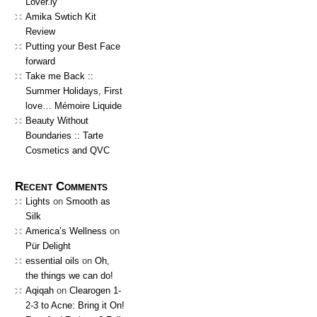
Lover.ly
Amika Swtich Kit
Review
Putting your Best Face
forward
Take me Back ::
Summer Holidays, First
love… Mémoire Liquide
Beauty Without
Boundaries :: Tarte
Cosmetics and QVC
Recent Comments
Lights
on
Smooth as
Silk
America’s Wellness
on
Pür Delight
essential oils
on
Oh,
the things we can do!
Aqiqah
on
Clearogen 1-
2-3 to Acne: Bring it On!