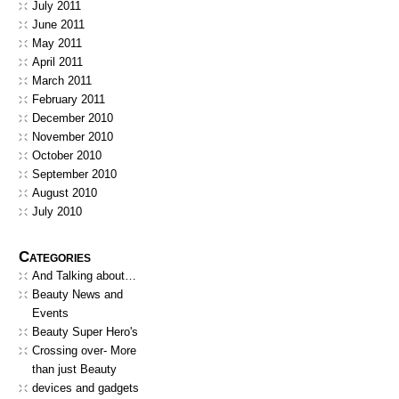
July 2011
June 2011
May 2011
April 2011
March 2011
February 2011
December 2010
November 2010
October 2010
September 2010
August 2010
July 2010
Categories
And Talking about…
Beauty News and
Events
Beauty Super Hero's
Crossing over- More
than just Beauty
devices and gadgets