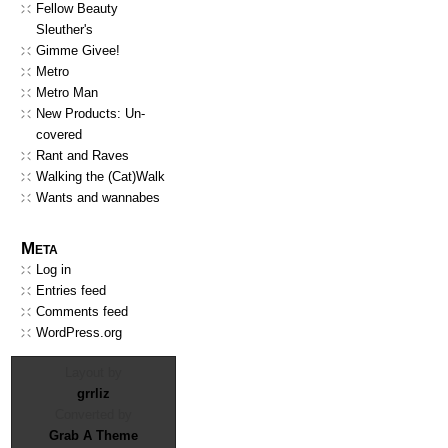
Fellow Beauty
Sleuther's
Gimme Givee!
Metro
Metro Man
New Products: Un-
covered
Rant and Raves
Walking the (Cat)Walk
Wants and wannabes
Meta
Log in
Entries feed
Comments feed
WordPress.org
Layout by
grrliz
Converted by
Grab A Theme