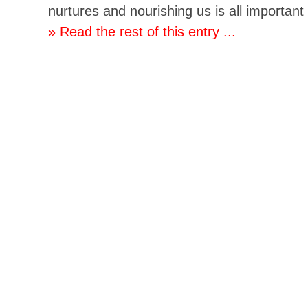
nurtures and nourishing us is all important
» Read the rest of this entry ...