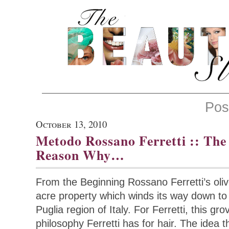
Pos
October 13, 2010
Metodo Rossano Ferretti :: The
Reason Why…
From the Beginning Rossano Ferretti’s oli
acre property which winds its way down to t
Puglia region of Italy. For Ferretti, this gr
philosophy Ferretti has for hair. The idea 