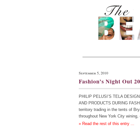
September 5, 2010
Fashion’s Night Out 2
PHILIP PELUSI’S TELA DESI
AND PRODUCTS DURING FASHION 
territory trading in the tents of B
throughout New York City wining,
» Read the rest of this entry ...