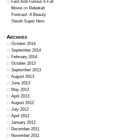
Fast And Furious 6 Full
Movie
on
Rebekah
Forecast: A Beauty
Sleuth Super Hero
Archives
October 2014
September 2014
February 2014
October 2013
September 2013
August 2013
June 2013
May 2013
April 2013
August 2012
July 2012
April 2012
January 2012
December 2011
November 2011