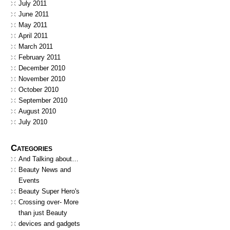
July 2011
June 2011
May 2011
April 2011
March 2011
February 2011
December 2010
November 2010
October 2010
September 2010
August 2010
July 2010
Categories
And Talking about…
Beauty News and
Events
Beauty Super Hero's
Crossing over- More
than just Beauty
devices and gadgets