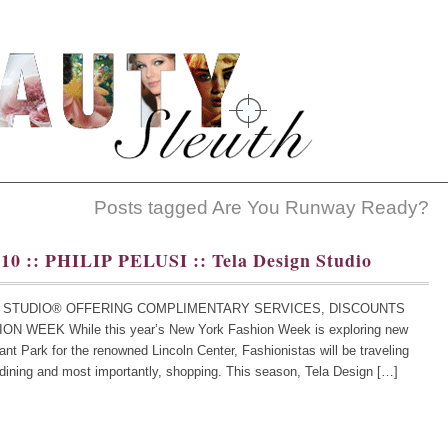
Posts tagged Are You Runway Ready?
010 :: PHILIP PELUSI :: Tela Design Studio
GN STUDIO® OFFERING COMPLIMENTARY SERVICES, DISCOUNTS
WEEK While this year’s New York Fashion Week is exploring new
ryant Park for the renowned Lincoln Center, Fashionistas will be traveling
 dining and most importantly, shopping. This season, Tela Design […]