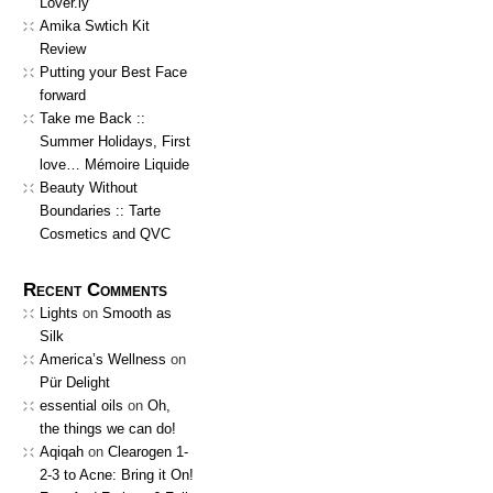
Lover.ly
Amika Swtich Kit
Review
Putting your Best Face
forward
Take me Back ::
Summer Holidays, First
love… Mémoire Liquide
Beauty Without
Boundaries :: Tarte
Cosmetics and QVC
Recent Comments
Lights
on
Smooth as
Silk
America’s Wellness
on
Pür Delight
essential oils
on
Oh,
the things we can do!
Aqiqah
on
Clearogen 1-
2-3 to Acne: Bring it On!