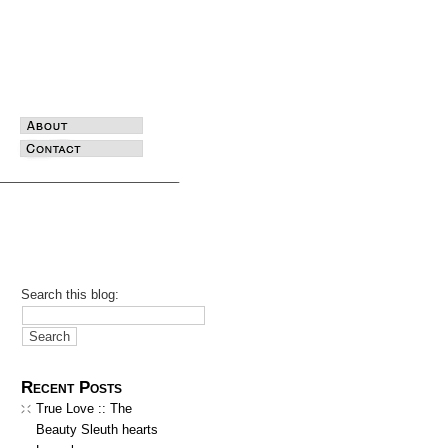
Search this blog:
Recent Posts
True Love :: The
Beauty Sleuth hearts