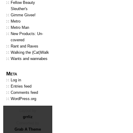
Fellow Beauty
Sleuther's
Gimme Givee!
Metro
Metro Man
New Products: Un-
covered
Rant and Raves
Walking the (Cat)Walk
Wants and wannabes
Meta
Log in
Entries feed
Comments feed
WordPress.org
Layout by
grrliz
Converted by
Grab A Theme