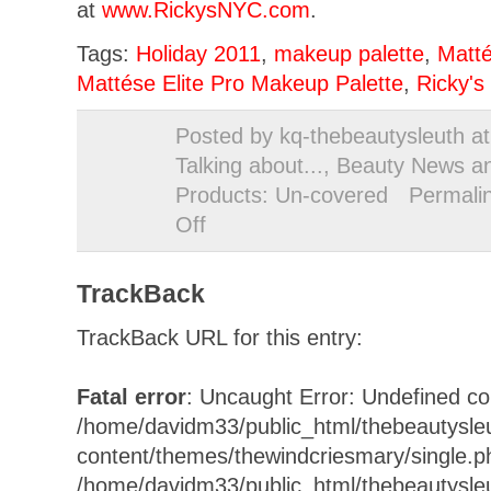
at
www.RickysNYC.com
.
Tags:
Holiday 2011
,
makeup palette
,
Matt
Mattése Elite Pro Makeup Palette
,
Ricky's
Posted by kq-thebeautysleuth a
Talking about...
,
Beauty News a
Products: Un-covered
Permali
Off
on
All
that
TrackBack
Glitters…
TrackBack URL for this entry:
Fatal error
: Uncaught Error: Undefined con
/home/davidm33/public_html/thebeautysle
content/themes/thewindcriesmary/single.p
/home/davidm33/public_html/thebeautysle