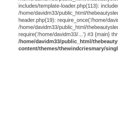
includes/template-loader.php(113): include
/home/davidm33/public_html/thebeautysle
header.php(19): require_once('/home/david
/home/davidm33/public_html/thebeautysle
require('/home/davidm33/...') #3 {main} th
/home/davidm33/public_html/thebeauty
content/themes/thewindcriesmary/sing