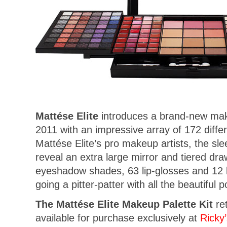
Mattése Elite
introduces a brand-new make
2011 with an impressive array of 172 diff
Mattése Elite’s pro makeup artists, the sl
reveal an extra large mirror and tiered dra
eyeshadow shades, 63 lip-glosses and 12 
going a pitter-patter with all the beautiful p
The Mattése Elite Makeup Palette Kit
ret
available for purchase exclusively at
Ricky