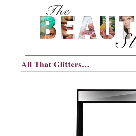
All That Glitters…